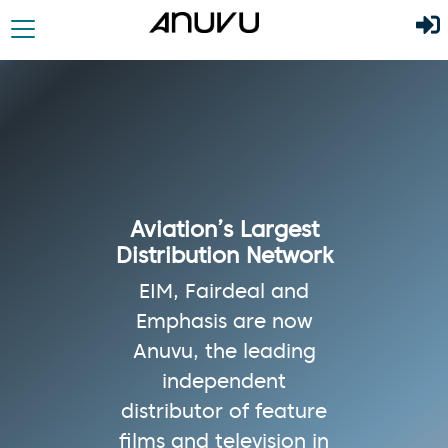
Aviation’s Largest
Distribution Network
EIM, Fairdeal and
Emphasis are now
Anuvu, the leading
independent
distributor of feature
films and television in