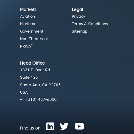
Markets
Legal
Aviation
Privacy
Maritime
Terms & Conditions
Government
Sitemap
Non-Theatrical
™
PRIVA
Head Office
1821 E. Dyer Rd.
Suite 125
Santa Ana, CA 92705
USA
+1 (310) 437-6000
Find us on: