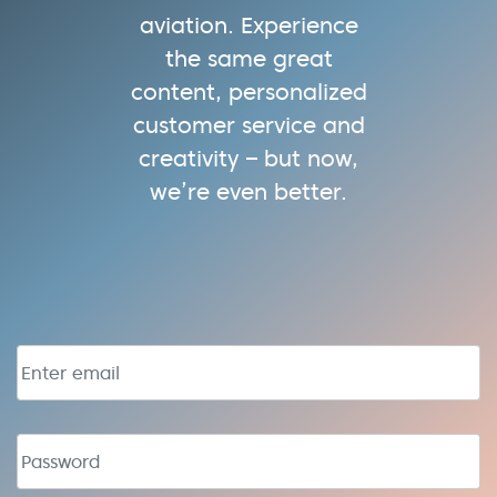
aviation. Experience
the same great
content, personalized
customer service and
creativity – but now,
we’re even better.
Email address
Password