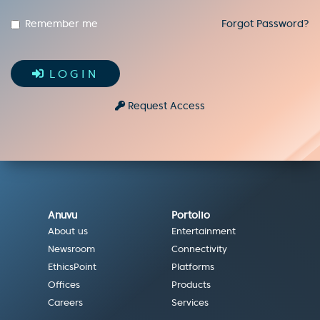
Remember me
Forgot Password?
LOGIN
Request Access
Anuvu
Portolio
About us
Entertainment
Newsroom
Connectivity
EthicsPoint
Platforms
Offices
Products
Careers
Services