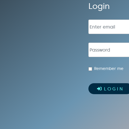
Login
Email address
Password
Remember me
LOGIN