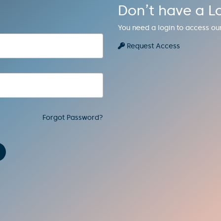
Don’t have a L
You need a login to access ou
Request Access
Forgot Password?