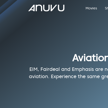
Movies
S
Aviatio
EIM, Fairdeal and Emphasis are no
aviation. Experience the same gr