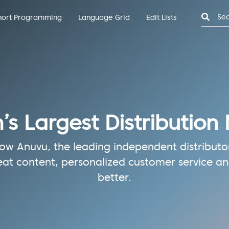
Search
hort Programming
Language Grid
Edit Lists
n’s Largest Distribution
w Anuvu, the leading independent distributor 
eat content, personalized customer service and
better.