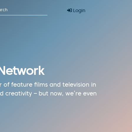
Login
 Network
of feature films and television in
 creativity – but now, we’re even