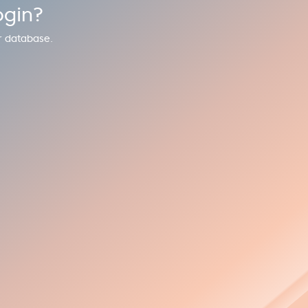
ogin?
r database.