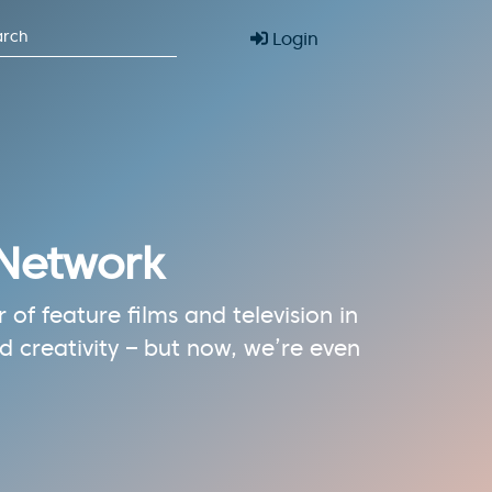
Login
 Network
of feature films and television in
 creativity – but now, we’re even