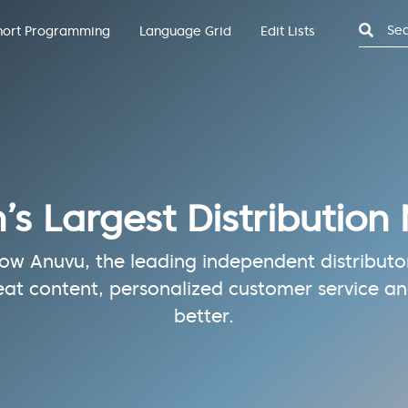
Search
hort Programming
Language Grid
Edit Lists
n’s Largest Distribution
w Anuvu, the leading independent distributor 
eat content, personalized customer service and
better.