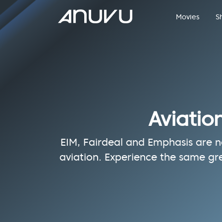
Movies
S
Aviatio
EIM, Fairdeal and Emphasis are no
aviation. Experience the same gr