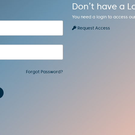
Don’t have a L
You need a login to access ou
Request Access
Forgot Password?