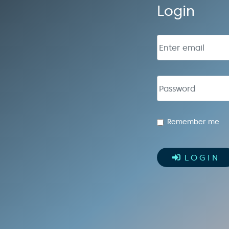
Login
Email address
Password
Remember me
LOGIN