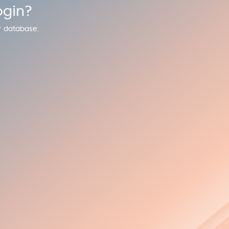
ogin?
r database.