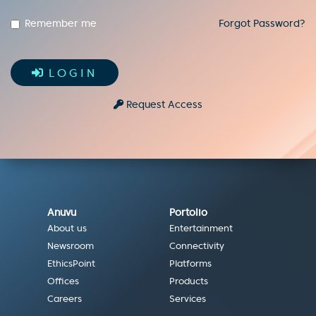
Remember me
Forgot Password?
LOGIN
Request Access
Anuvu
Portolio
About us
Entertainment
Newsroom
Connectivity
EthicsPoint
Platforms
Offices
Products
Careers
Services