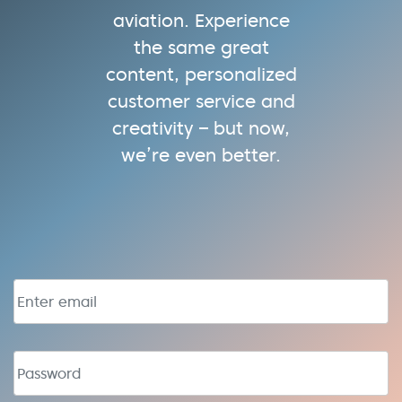
aviation. Experience
the same great
content, personalized
customer service and
creativity – but now,
we’re even better.
Email address
Password