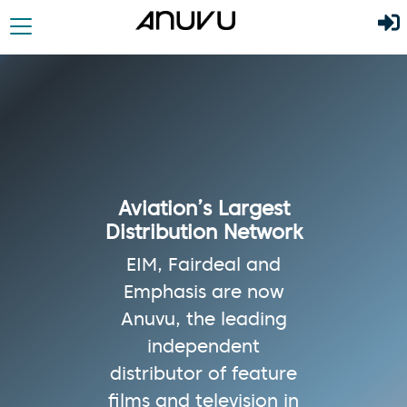
Aviation’s Largest
Distribution Network
EIM, Fairdeal and
Emphasis are now
Anuvu, the leading
independent
distributor of feature
films and television in