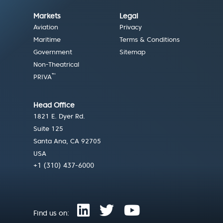
Markets
Legal
Aviation
Privacy
Maritime
Terms & Conditions
Government
Sitemap
Non-Theatrical
™
PRIVA
Head Office
1821 E. Dyer Rd.
Suite 125
Santa Ana, CA 92705
USA
+1 (310) 437-6000
Find us on: