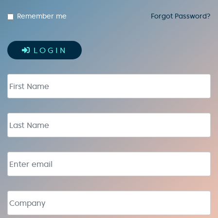
Remember me
Forgot Password?
LOGIN
First Name
Last Name
Email address
Company