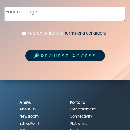
textarea
I agree to the site
terms and conditions
.
REQUEST ACCESS
Anuvu
Portolio
About us
Entertainment
Newsroom
Connectivity
EthicsPoint
Platforms