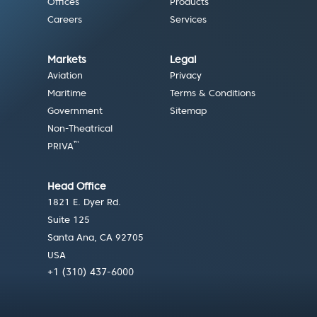
Offices
Products
Careers
Services
Markets
Legal
Aviation
Privacy
Maritime
Terms & Conditions
Government
Sitemap
Non-Theatrical
™
PRIVA
Head Office
1821 E. Dyer Rd.
Suite 125
Santa Ana, CA 92705
USA
+1 (310) 437-6000