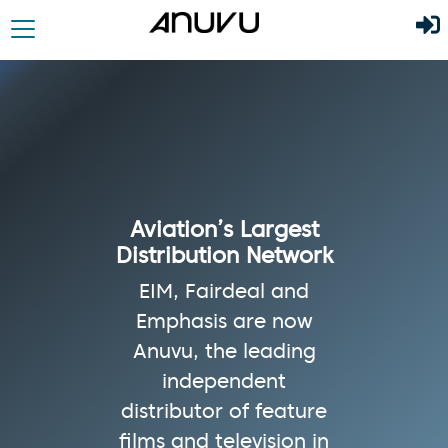
Aviation’s Largest
Distribution Network
EIM, Fairdeal and
Emphasis are now
Anuvu, the leading
independent
distributor of feature
films and television in