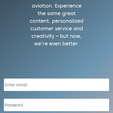
aviation. Experience
the same great
content, personalized
customer service and
creativity – but now,
we’re even better.
Email address
Password