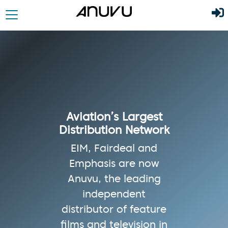
Aviation’s Largest
Distribution Network
EIM, Fairdeal and
Emphasis are now
Anuvu, the leading
independent
distributor of feature
films and television in