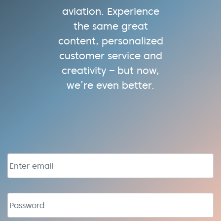
aviation. Experience
the same great
content, personalized
customer service and
creativity – but now,
we’re even better.
Email address
Password