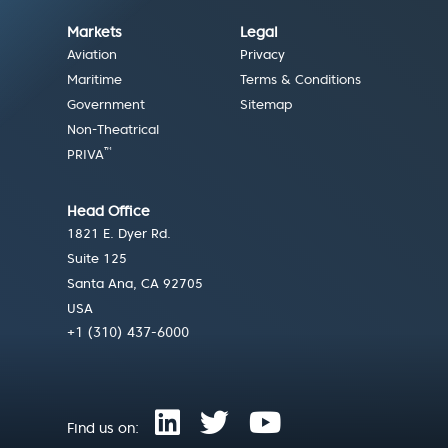
Markets
Legal
Aviation
Privacy
Maritime
Terms & Conditions
Government
Sitemap
Non-Theatrical
™
PRIVA
Head Office
1821 E. Dyer Rd.
Suite 125
Santa Ana, CA 92705
USA
+1 (310) 437-6000
Find us on: