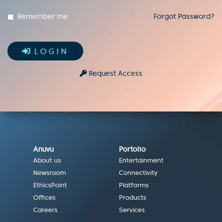
Remember me
Forgot Password?
LOGIN
Request Access
Anuvu
Portolio
About us
Entertainment
Newsroom
Connectivity
EthicsPoint
Platforms
Offices
Products
Careers
Services