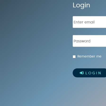
Login
Email address
Password
Remember me
LOGIN