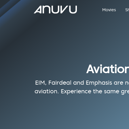
Movies
S
Aviatio
EIM, Fairdeal and Emphasis are no
aviation. Experience the same gr