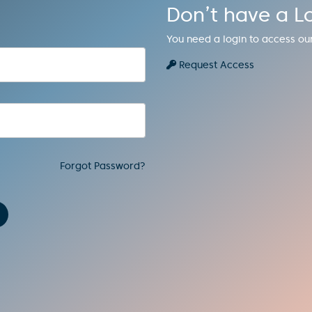
Don’t have a L
You need a login to access ou
Request Access
Forgot Password?