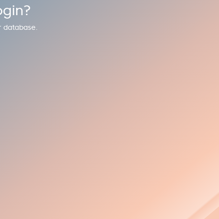
ogin?
r database.