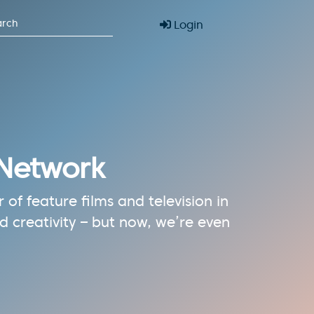
Login
 Network
of feature films and television in
 creativity – but now, we’re even