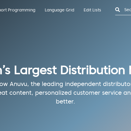
Search
hort Programming
Language Grid
Edit Lists
n’s Largest Distribution
w Anuvu, the leading independent distributor 
eat content, personalized customer service and
better.