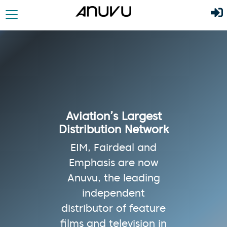
Aviation’s Largest
Distribution Network
EIM, Fairdeal and
Emphasis are now
Anuvu, the leading
independent
distributor of feature
films and television in