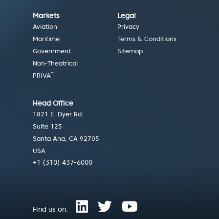
Markets
Legal
Aviation
Privacy
Maritime
Terms & Conditions
Government
Sitemap
Non-Theatrical
™
PRIVA
Head Office
1821 E. Dyer Rd.
Suite 125
Santa Ana, CA 92705
USA
+1 (310) 437-6000
Find us on: