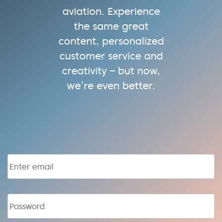
aviation. Experience
the same great
content, personalized
customer service and
creativity – but now,
we’re even better.
Email address
Password