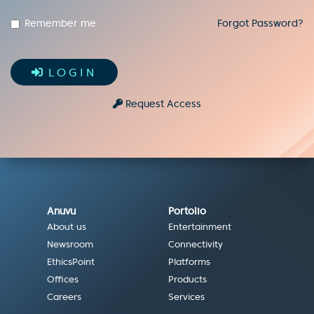
Remember me
Forgot Password?
LOGIN
Request Access
Anuvu
Portolio
About us
Entertainment
Newsroom
Connectivity
EthicsPoint
Platforms
Offices
Products
Careers
Services