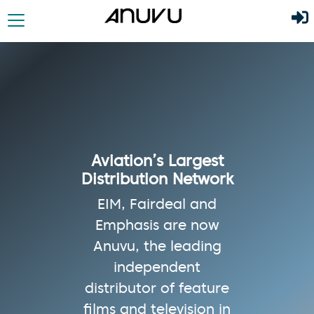
Aviation’s Largest
Distribution Network
EIM, Fairdeal and
Emphasis are now
Anuvu, the leading
independent
distributor of feature
films and television in