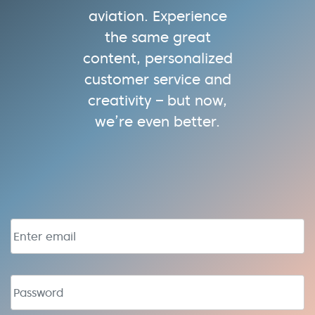
aviation. Experience
the same great
content, personalized
customer service and
creativity – but now,
we’re even better.
Email address
Password