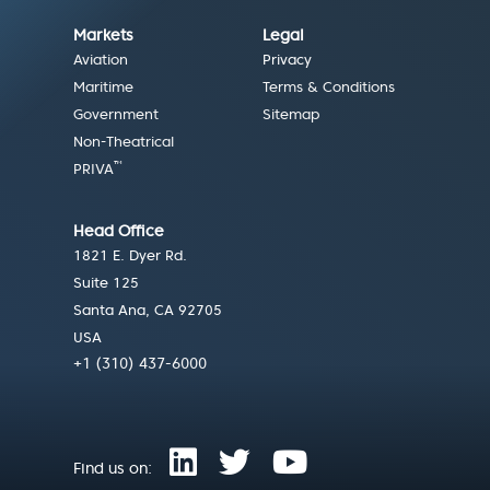
Markets
Legal
Aviation
Privacy
Maritime
Terms & Conditions
Government
Sitemap
Non-Theatrical
™
PRIVA
Head Office
1821 E. Dyer Rd.
Suite 125
Santa Ana, CA 92705
USA
+1 (310) 437-6000
Find us on: