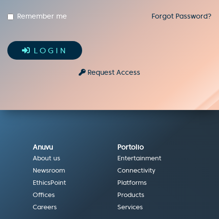
Remember me
Forgot Password?
LOGIN
Request Access
Anuvu
Portolio
About us
Entertainment
Newsroom
Connectivity
EthicsPoint
Platforms
Offices
Products
Careers
Services