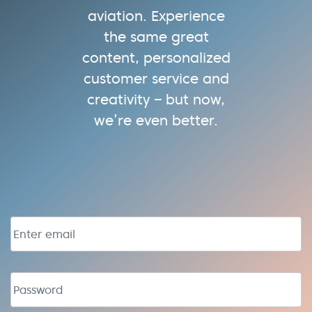
aviation. Experience
the same great
content, personalized
customer service and
creativity – but now,
we’re even better.
Email address
Password