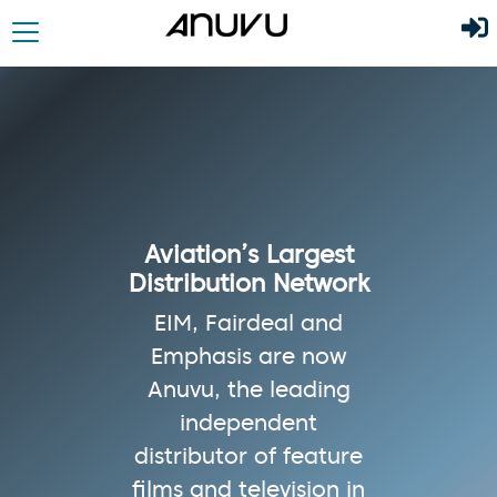
Aviation’s Largest
Distribution Network
EIM, Fairdeal and
Emphasis are now
Anuvu, the leading
independent
distributor of feature
films and television in