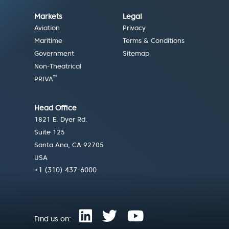
Markets
Legal
Aviation
Privacy
Maritime
Terms & Conditions
Government
Sitemap
Non-Theatrical
™
PRIVA
Head Office
1821 E. Dyer Rd.
Suite 125
Santa Ana, CA 92705
USA
+1 (310) 437-6000
Find us on: