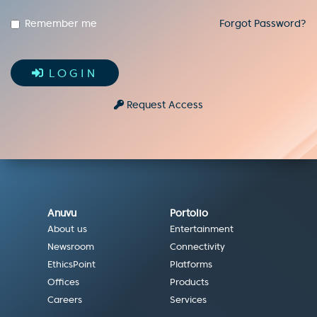
Remember me
Forgot Password?
LOGIN
Request Access
Anuvu
Portolio
About us
Entertainment
Newsroom
Connectivity
EthicsPoint
Platforms
Offices
Products
Careers
Services