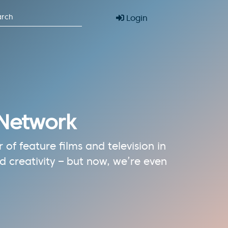
Login
 Network
of feature films and television in
 creativity – but now, we’re even