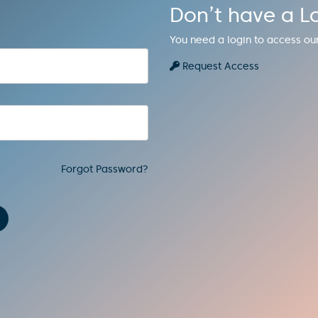
Don’t have a L
You need a login to access ou
Request Access
Forgot Password?