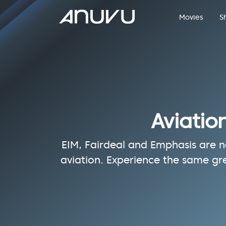
Movies
S
Aviatio
EIM, Fairdeal and Emphasis are no
aviation. Experience the same gr