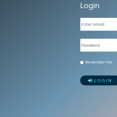
Login
Email address
Password
Remember me
LOGIN