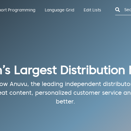
Search
hort Programming
Language Grid
Edit Lists
n’s Largest Distribution
w Anuvu, the leading independent distributor 
eat content, personalized customer service and
better.