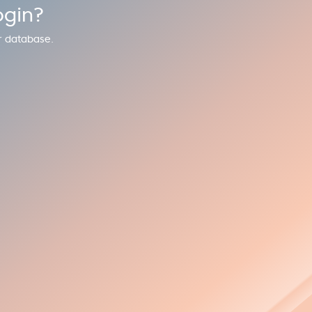
ogin?
r database.