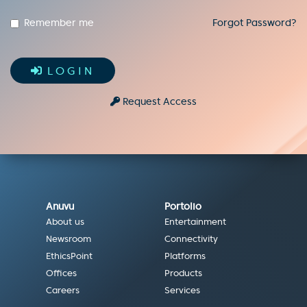
Remember me
Forgot Password?
LOGIN
Request Access
Anuvu
Portolio
About us
Entertainment
Newsroom
Connectivity
EthicsPoint
Platforms
Offices
Products
Careers
Services