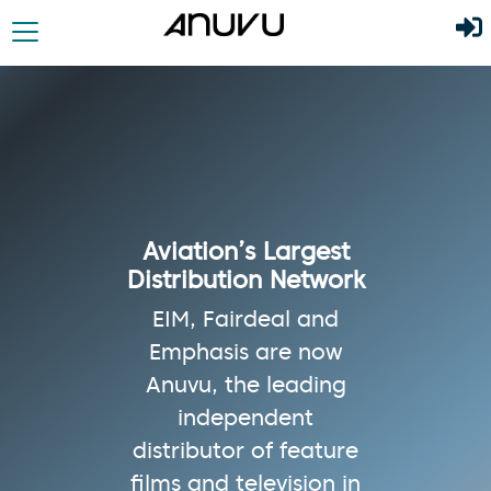
Aviation’s Largest
Distribution Network
EIM, Fairdeal and
Emphasis are now
Anuvu, the leading
independent
distributor of feature
films and television in