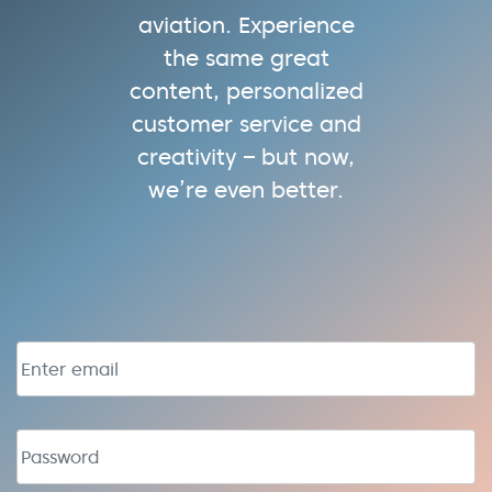
aviation. Experience
the same great
content, personalized
customer service and
creativity – but now,
we’re even better.
Email address
Password