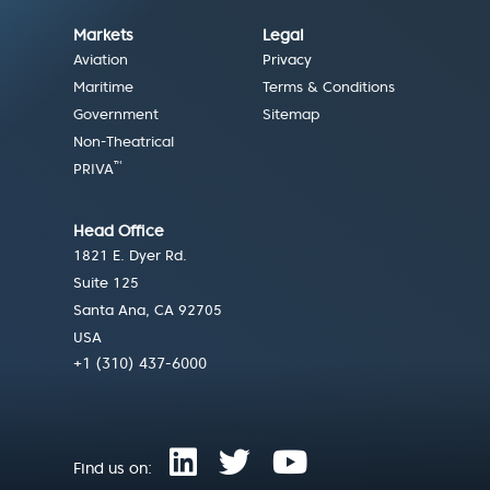
Markets
Legal
Aviation
Privacy
Maritime
Terms & Conditions
Government
Sitemap
Non-Theatrical
™
PRIVA
Head Office
1821 E. Dyer Rd.
Suite 125
Santa Ana, CA 92705
USA
+1 (310) 437-6000
Find us on: