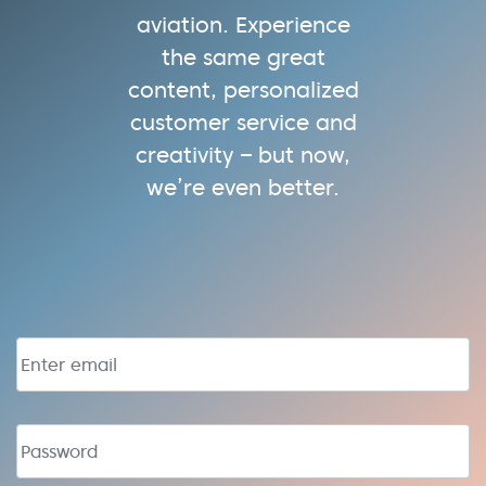
aviation. Experience
the same great
content, personalized
customer service and
creativity – but now,
we’re even better.
Email address
Password