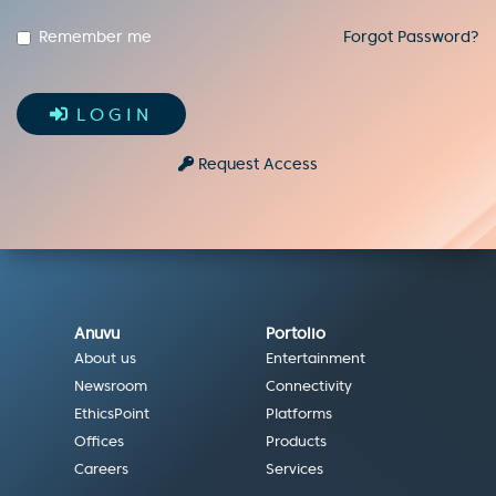
Remember me
Forgot Password?
LOGIN
Request Access
Anuvu
Portolio
About us
Entertainment
Newsroom
Connectivity
EthicsPoint
Platforms
Offices
Products
Careers
Services