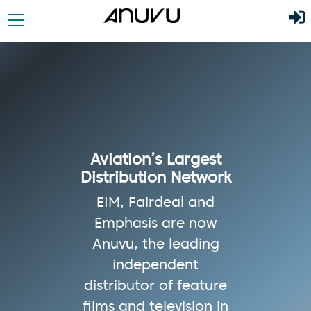
Aviation’s Largest
Distribution Network
EIM, Fairdeal and
Emphasis are now
Anuvu, the leading
independent
distributor of feature
films and television in