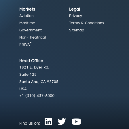
Markets
Legal
Aviation
Privacy
Maritime
Terms & Conditions
Government
Sitemap
Non-Theatrical
™
PRIVA
Head Office
1821 E. Dyer Rd.
Suite 125
Santa Ana, CA 92705
USA
+1 (310) 437-6000
Find us on: