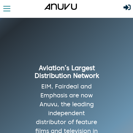
Aviation’s Largest
Distribution Network
EIM, Fairdeal and
Emphasis are now
Anuvu, the leading
independent
distributor of feature
films and television in