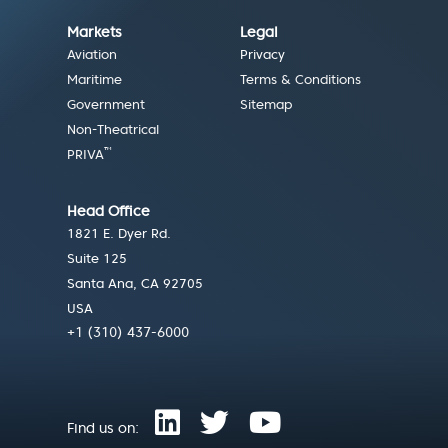
Markets
Legal
Aviation
Privacy
Maritime
Terms & Conditions
Government
Sitemap
Non-Theatrical
™
PRIVA
Head Office
1821 E. Dyer Rd.
Suite 125
Santa Ana, CA 92705
USA
+1 (310) 437-6000
Find us on: