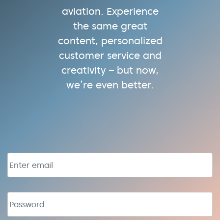
aviation. Experience
the same great
content, personalized
customer service and
creativity – but now,
we’re even better.
Email address
Password