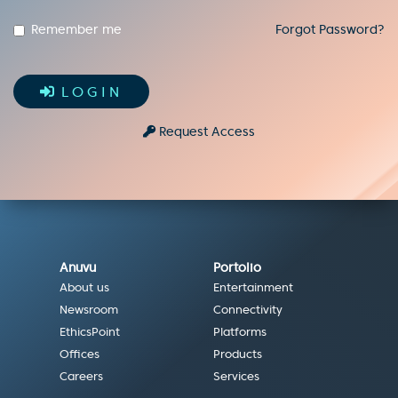
Remember me
Forgot Password?
LOGIN
Request Access
Anuvu
Portolio
About us
Entertainment
Newsroom
Connectivity
EthicsPoint
Platforms
Offices
Products
Careers
Services