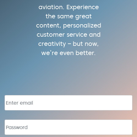
aviation. Experience
the same great
content, personalized
customer service and
creativity – but now,
we’re even better.
Email address
Password