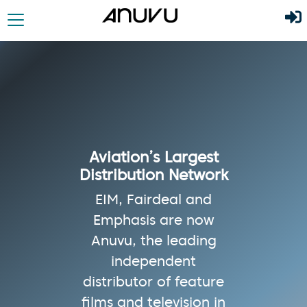
Aviation’s Largest
Distribution Network
EIM, Fairdeal and
Emphasis are now
Anuvu, the leading
independent
distributor of feature
films and television in