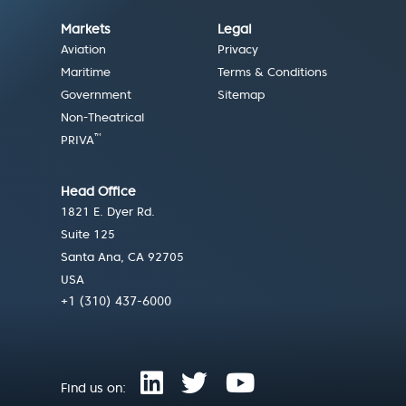
Markets
Legal
Aviation
Privacy
Maritime
Terms & Conditions
Government
Sitemap
Non-Theatrical
™
PRIVA
Head Office
1821 E. Dyer Rd.
Suite 125
Santa Ana, CA 92705
USA
+1 (310) 437-6000
Find us on: