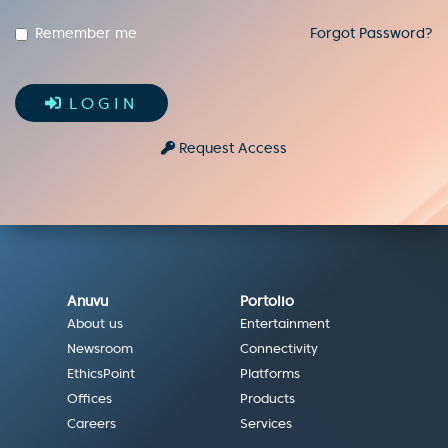
Remember me
Forgot Password?
LOGIN
Request Access
Anuvu
Portolio
About us
Entertainment
Newsroom
Connectivity
EthicsPoint
Platforms
Offices
Products
Careers
Services