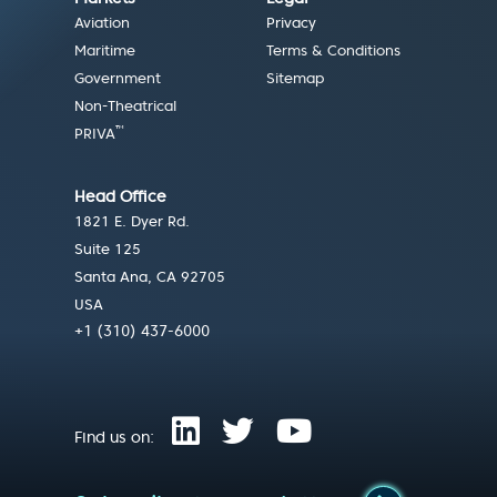
Aviation
Privacy
Maritime
Terms & Conditions
Government
Sitemap
Non-Theatrical
™
PRIVA
Head Office
1821 E. Dyer Rd.
Suite 125
Santa Ana, CA 92705
USA
+1 (310) 437-6000
Find us on: