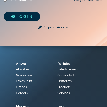
LOGIN
Request Access
Anuvu
Portolio
About us
Entertainment
Newsroom
Connectivity
EthicsPoint
Platforms
Offices
Products
Careers
Services
Markets
Legal