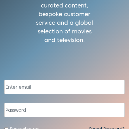
curated content,
bespoke customer
service and a global
selection of movies
and television.
Email address
Password
Remember me
Forgot Password?