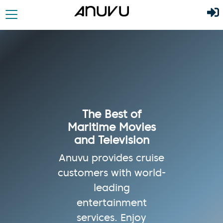
The Best of
Maritime Movies
and Television
Anuvu provides cruise
customers with world-
leading
entertainment
services. Enjoy