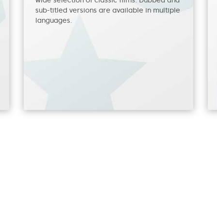
wide selection of classic films. Dubbed and
sub-titled versions are available in multiple
languages.