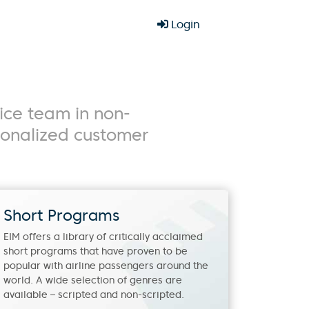
Login
ice team in non-
rsonalized customer
Short Programs
EIM offers a library of critically acclaimed
short programs that have proven to be
popular with airline passengers around the
world. A wide selection of genres are
available – scripted and non-scripted.