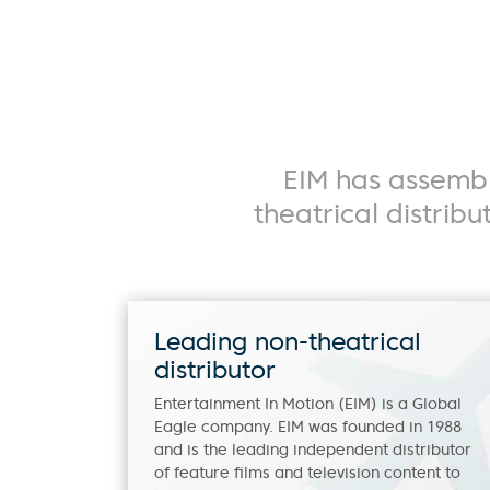
Movies
S
EIM has assembl
theatrical distrib
Leading non-theatrical
distributor
Entertainment In Motion (EIM) is a Global
Eagle company. EIM was founded in 1988
and is the leading independent distributor
of feature films and television content to