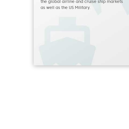
the global airline and cruise ship markets
as well as the US Military.