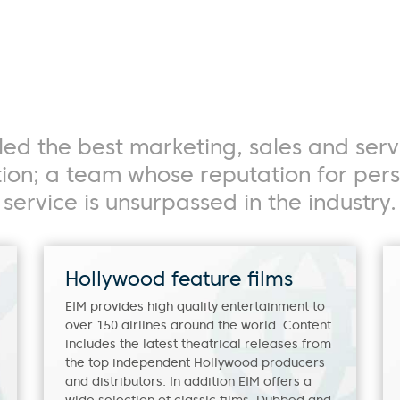
Search
hort Programming
Language Grid
Edit Lists
ed the best marketing, sales and serv
ution; a team whose reputation for pe
service is unsurpassed in the industry.
Hollywood feature films
EIM provides high quality entertainment to
over 150 airlines around the world. Content
includes the latest theatrical releases from
the top independent Hollywood producers
and distributors. In addition EIM offers a