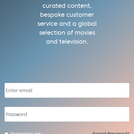
curated content,
bespoke customer
service and a global
selection of movies
and television.
Email address
Password
Remember me
Forgot Password?