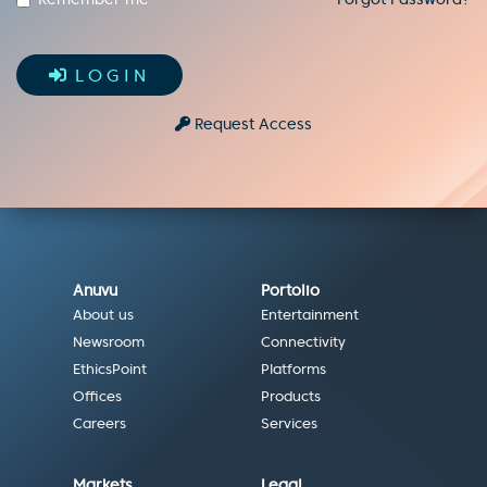
LOGIN
Request Access
Anuvu
Portolio
About us
Entertainment
Newsroom
Connectivity
EthicsPoint
Platforms
Offices
Products
Careers
Services
Markets
Legal