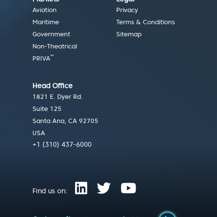
Aviation
Privacy
Maritime
Terms & Conditions
Government
Sitemap
Non-Theatrical
™
PRIVA
Head Office
1821 E. Dyer Rd.
Suite 125
Santa Ana, CA 92705
USA
+1 (310) 437-6000
Find us on: