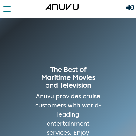
The Best of
Maritime Movies
and Television
Anuvu provides cruise
customers with world-
leading
entertainment
services. Enjoy