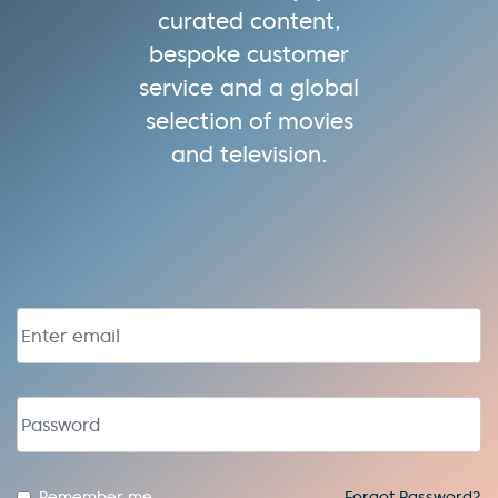
curated content,
bespoke customer
service and a global
selection of movies
and television.
Email address
Password
Remember me
Forgot Password?