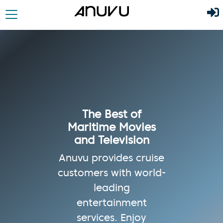
The Best of
Maritime Movies
and Television
Anuvu provides cruise
customers with world-
leading
entertainment
services. Enjoy