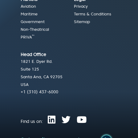
Aviation
Privacy
Maritime
Terms & Conditions
Government
Sitemap
Non-Theatrical
™
PRIVA
Head Office
1821 E. Dyer Rd.
Suite 125
Santa Ana, CA 92705
USA
+1 (310) 437-6000
Find us on: