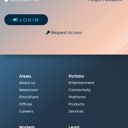
LOGIN
Request Access
Anuvu
Portolio
About us
Entertainment
Newsroom
Connectivity
EthicsPoint
Platforms
Offices
Products
Careers
Services
Markets
Legal