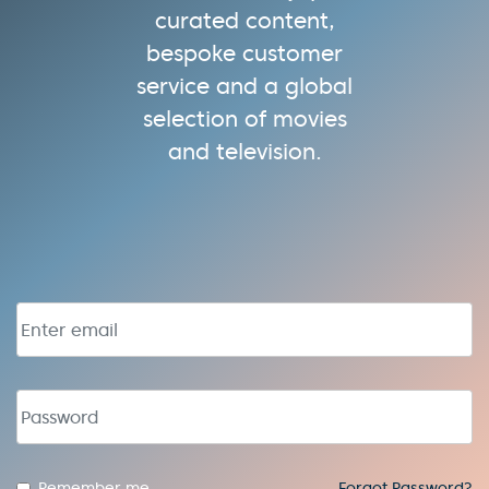
curated content,
bespoke customer
service and a global
selection of movies
and television.
Email address
Password
Remember me
Forgot Password?