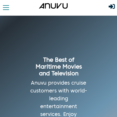
The Best of
Maritime Movies
and Television
Anuvu provides cruise
customers with world-
leading
entertainment
services. Enjoy