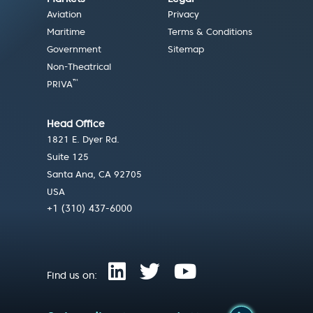
Aviation
Privacy
Maritime
Terms & Conditions
Government
Sitemap
Non-Theatrical
™
PRIVA
Head Office
1821 E. Dyer Rd.
Suite 125
Santa Ana, CA 92705
USA
+1 (310) 437-6000
Find us on: