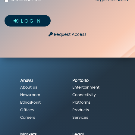
LOGIN
Request Access
Anuvu
Portolio
About us
Entertainment
Newsroom
Connectivity
EthicsPoint
Platforms
Offices
Products
Careers
Services
Markets
Legal